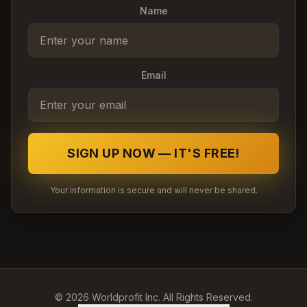
Name
Email
SIGN UP NOW — IT'S FREE!
Your information is secure and will never be shared.
©
2026
Worldprofit Inc. All Rights Reserved.