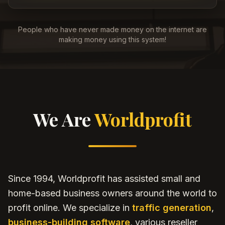
People who have never made money on the internet are
making money using this system!
We Are
Worldprofit
Since 1994, Worldprofit has assisted small and
home-based business owners around the world to
profit online. We specialize in
traffic generation
,
business-building software
, various reseller