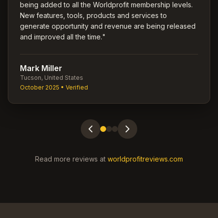
being added to all the Worldprofit membership levels.
New features, tools, products and services to
generate opportunity and revenue are being released
and improved all the time.
"
Mark Miller
Tucson, United States
October 2025
• Verified
Read more reviews at
worldprofitreviews.com