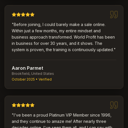
"
Before joining, I could barely make a sale online.
Within just a few months, my entire mindset and
business approach transformed. World Profit has been
in business for over 30 years, and it shows. The
system is proven, the training is continuously updated.
"
Aaron Parmet
Brookfield, United States
October 2025
• Verified
"
I've been a proud Platinum VIP Member since 1996,
and they continue to amaze me! After nearly three
decades online, I've seen them all, and I can say with