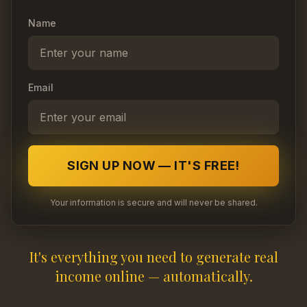
Name
Email
SIGN UP NOW — IT'S FREE!
Your information is secure and will never be shared.
It's everything you need to generate real
income online — automatically.