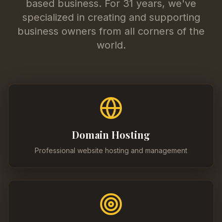
based business. For 31 years, we've
specialized in creating and supporting
business owners from all corners of the
world.
Domain Hosting
Professional website hosting and management