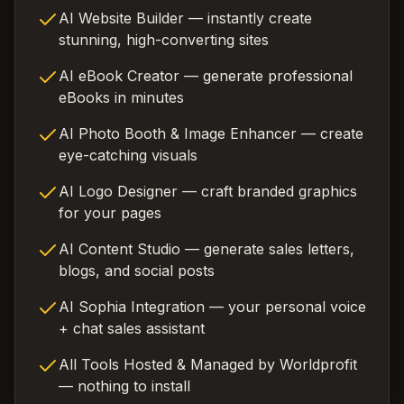
AI Website Builder — instantly create
stunning, high-converting sites
AI eBook Creator — generate professional
eBooks in minutes
AI Photo Booth & Image Enhancer — create
eye-catching visuals
AI Logo Designer — craft branded graphics
for your pages
AI Content Studio — generate sales letters,
blogs, and social posts
AI Sophia Integration — your personal voice
+ chat sales assistant
All Tools Hosted & Managed by Worldprofit
— nothing to install