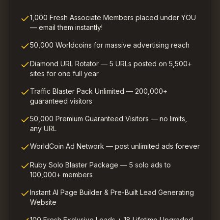
1,000 Fresh Associate Members placed under YOU
— email them instantly!
50,000 Worldcoins for massive advertising reach
Diamond URL Rotator — 5 URLs posted on 5,500+
sites for one full year
Traffic Blaster Pack Unlimited — 200,000+
guaranteed visitors
50,000 Premium Guaranteed Visitors — no limits,
any URL
WorldCoin Ad Network — post unlimited ads forever
Ruby Solo Blaster Package — 5 solo ads to
100,000+ members
Instant AI Page Builder & Pre-Built Lead Generating
Website
100 Fresh Exclusive Leads + 18 Lifetime Upgraded