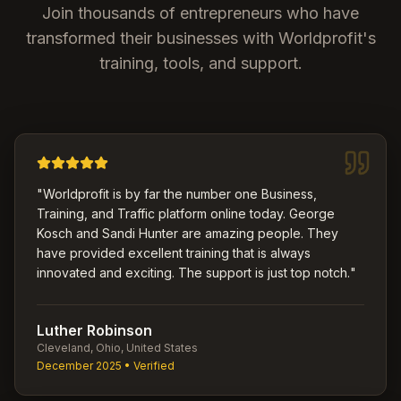
Join thousands of entrepreneurs who have
transformed their businesses with Worldprofit's
training, tools, and support.
"
Worldprofit is by far the number one Business,
Training, and Traffic platform online today. George
Kosch and Sandi Hunter are amazing people. They
have provided excellent training that is always
innovated and exciting. The support is just top notch.
"
Luther Robinson
Cleveland, Ohio, United States
December 2025
• Verified