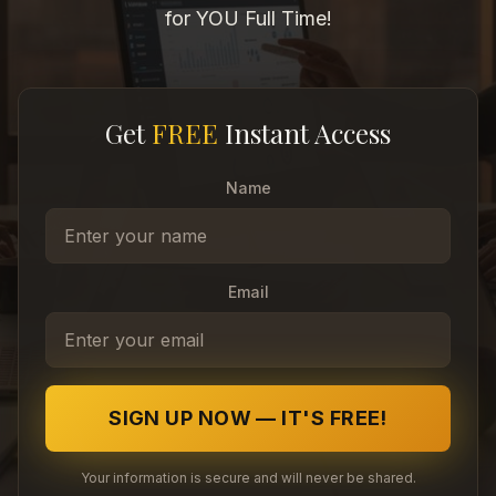
for YOU Full Time!
Get
FREE
Instant Access
Name
Email
SIGN UP NOW — IT'S FREE!
Your information is secure and will never be shared.