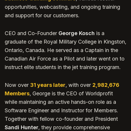
opportunities, webcasting, and ongoing training
and support for our customers.
CEO and Co-Founder
George Kosch
is a
graduate of the Royal Military College in Kingston,
Ontario, Canada. He served as a Captain in the
Canadian Air Force as a Pilot and later went on to
instruct elite students in the jet training program.
Now over
31 years later
, with over
2,982,676
Members
, George is the CEO of Worldprofit
while maintaining an active hands-on role as a
Software Engineer and Instructor for Members.
Together with fellow co-founder and President
Sandi Hunter
, they provide comprehensive