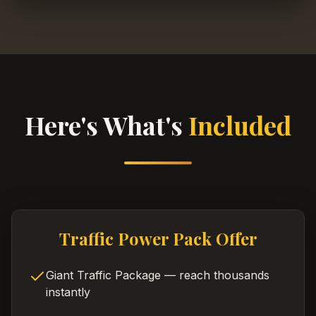
Here's What's
Included
Traffic Power Pack Offer
Giant Traffic Package — reach thousands
instantly