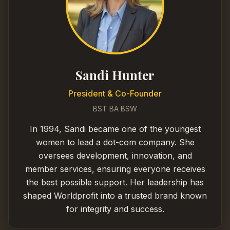
Sandi Hunter
President & Co-Founder
BST BA BSW
In 1994, Sandi became one of the youngest
women to lead a dot-com company. She
oversees development, innovation, and
member services, ensuring everyone receives
the best possible support. Her leadership has
shaped Worldprofit into a trusted brand known
for integrity and success.