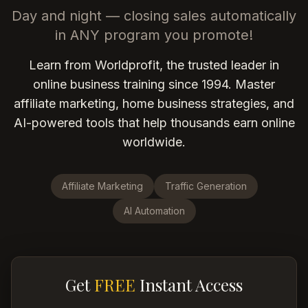
Day and night — closing sales automatically
in ANY program you promote!
Learn from Worldprofit, the trusted leader in
online business training since 1994. Master
affiliate marketing, home business strategies, and
AI-powered tools that help thousands earn online
worldwide.
Affiliate Marketing
Traffic Generation
AI Automation
Get
FREE
Instant Access