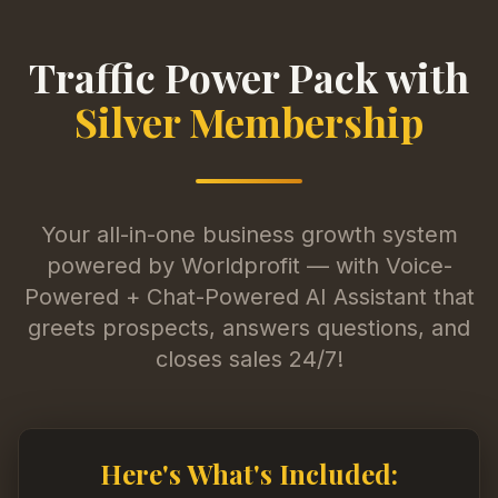
Traffic Power Pack with
Silver Membership
Your all-in-one business growth system
powered by Worldprofit — with Voice-
Powered + Chat-Powered AI Assistant that
greets prospects, answers questions, and
closes sales 24/7!
Here's What's Included: