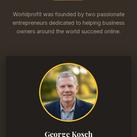
Worldprofit was founded by two passionate
entrepreneurs dedicated to helping business
owners around the world succeed online.
George Kosch