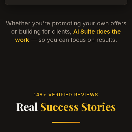
Whether you're promoting your own offers
or building for clients,
AI Suite does the
work
— so you can focus on results.
148+ VERIFIED REVIEWS
Real
Success Stories