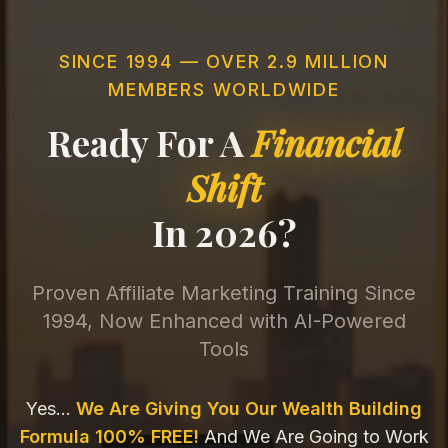
SINCE 1994 — OVER 2.9 MILLION
MEMBERS WORLDWIDE
Ready For A
Financial
Shift
In 2026?
Proven Affiliate Marketing Training Since
1994, Now Enhanced with AI-Powered
Tools
Yes...
We Are Giving You Our Wealth Building
Formula 100% FREE!
And We Are Going to Work