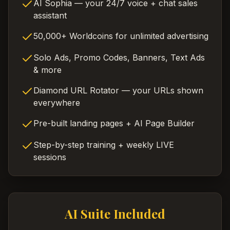
AI Sophia — your 24/7 voice + chat sales
assistant
50,000+ Worldcoins for unlimited advertising
Solo Ads, Promo Codes, Banners, Text Ads
& more
Diamond URL Rotator — your URLs shown
everywhere
Pre-built landing pages + AI Page Builder
Step-by-step training + weekly LIVE
sessions
AI Suite Included