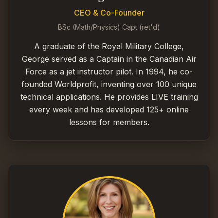
CEO & Co-Founder
BSc (Math/Physics) Capt (ret'd)
A graduate of the Royal Military College,
George served as a Captain in the Canadian Air
Force as a jet instructor pilot. In 1994, he co-
founded Worldprofit, inventing over 100 unique
technical applications. He provides LIVE training
every week and has developed 125+ online
lessons for members.