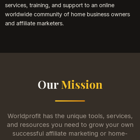
services, training, and support to an online
worldwide community of home business owners
and affiliate marketers.
Our
Mission
Worldprofit has the unique tools, services,
and resources you need to grow your own
successful affiliate marketing or home-