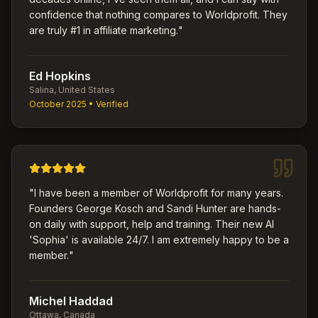
confidence that nothing compares to Worldprofit. They
are truly #1 in affiliate marketing.
"
Ed Hopkins
Salina, United States
October 2025
• Verified
"
I have been a member of Worldprofit for many years.
Founders George Kosch and Sandi Hunter are hands-
on daily with support, help and training. Their new AI
'Sophia' is available 24/7. I am extremely happy to be a
member.
"
Michel Haddad
Ottawa, Canada