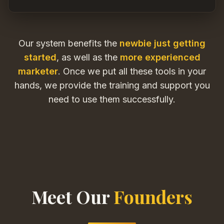
Our system benefits the
newbie just getting
started
, as well as the
more experienced
marketer
. Once we put all these tools in your
hands, we provide the training and support you
need to use them successfully.
Meet Our
Founders