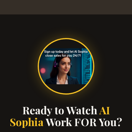
Ready to Watch
AI
Sophia
Work FOR You?