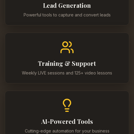
Lead Generation
Powerful tools to capture and convert leads
Training & Support
Weekly LIVE sessions and 125+ video lessons
AI-Powered Tools
Cutting-edge automation for your business