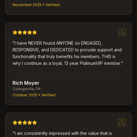
November 2025
• Verified
"
I have NEVER found ANYONE so ENGAGED,
RESPONSIVE, and DEDICATED to provide support and
functionality that truly benefits his members. THIS is
why I continue as a loyal, 13 year PlatinumVIP member.
"
Rich Moyer
Collegeville, PA
October 2025
• Verified
"
I am consistently impressed with the value that is