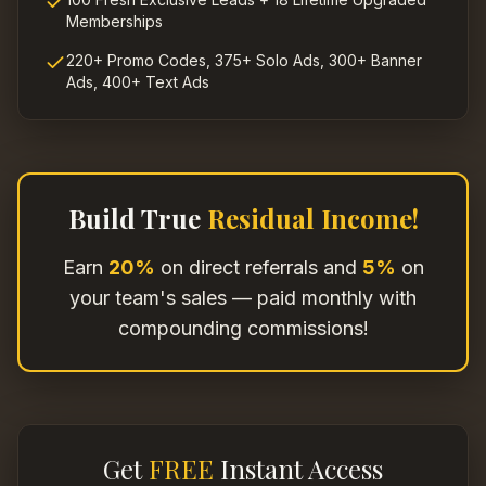
Memberships
220+ Promo Codes, 375+ Solo Ads, 300+ Banner
Ads, 400+ Text Ads
Build True
Residual Income!
Earn
20%
on direct referrals and
5%
on
your team's sales — paid monthly with
compounding commissions!
Get
FREE
Instant Access