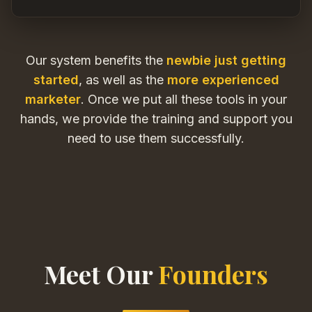
Our system benefits the
newbie just getting
started
, as well as the
more experienced
marketer
. Once we put all these tools in your
hands, we provide the training and support you
need to use them successfully.
Meet Our
Founders