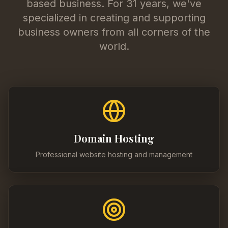
based business. For 31 years, we've
specialized in creating and supporting
business owners from all corners of the
world.
Domain Hosting
Professional website hosting and management