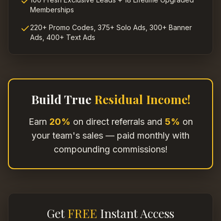
Memberships
220+ Promo Codes, 375+ Solo Ads, 300+ Banner
Ads, 400+ Text Ads
Build True
Residual Income!
Earn
20%
on direct referrals and
5%
on
your team's sales — paid monthly with
compounding commissions!
Get
FREE
Instant Access