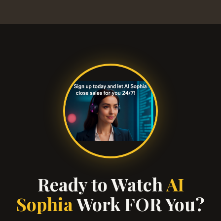
Ready to Watch
AI
Sophia
Work FOR You?