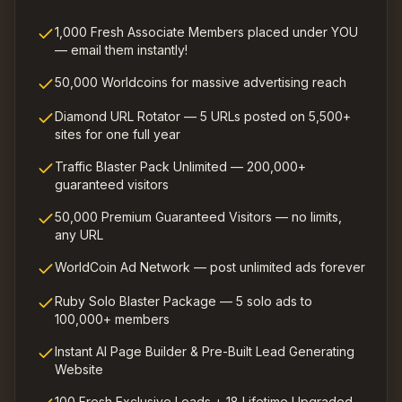
1,000 Fresh Associate Members placed under YOU
— email them instantly!
50,000 Worldcoins for massive advertising reach
Diamond URL Rotator — 5 URLs posted on 5,500+
sites for one full year
Traffic Blaster Pack Unlimited — 200,000+
guaranteed visitors
50,000 Premium Guaranteed Visitors — no limits,
any URL
WorldCoin Ad Network — post unlimited ads forever
Ruby Solo Blaster Package — 5 solo ads to
100,000+ members
Instant AI Page Builder & Pre-Built Lead Generating
Website
100 Fresh Exclusive Leads + 18 Lifetime Upgraded