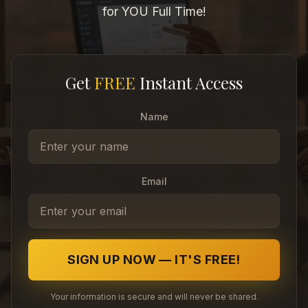
for YOU Full Time!
Get
FREE
Instant Access
Name
Email
SIGN UP NOW — IT'S FREE!
Your information is secure and will never be shared.