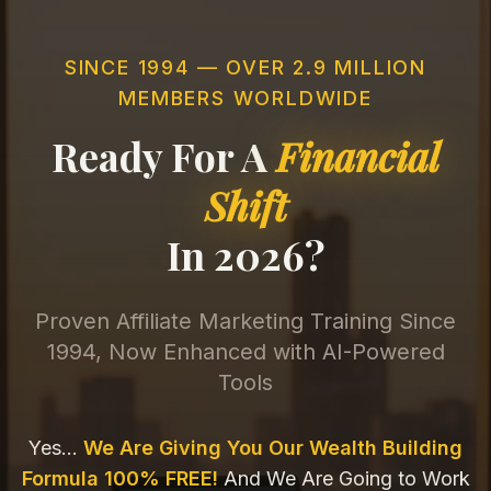
SINCE 1994 — OVER 2.9 MILLION
MEMBERS WORLDWIDE
Ready For A
Financial
Shift
In 2026?
Proven Affiliate Marketing Training Since
1994, Now Enhanced with AI-Powered
Tools
Yes...
We Are Giving You Our Wealth Building
Formula 100% FREE!
And We Are Going to Work