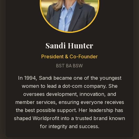
Sandi Hunter
President & Co-Founder
BST BA BSW
In 1994, Sandi became one of the youngest
women to lead a dot-com company. She
oversees development, innovation, and
member services, ensuring everyone receives
the best possible support. Her leadership has
shaped Worldprofit into a trusted brand known
for integrity and success.