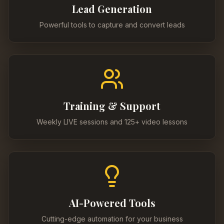
Lead Generation
Powerful tools to capture and convert leads
Training & Support
Weekly LIVE sessions and 125+ video lessons
AI-Powered Tools
Cutting-edge automation for your business