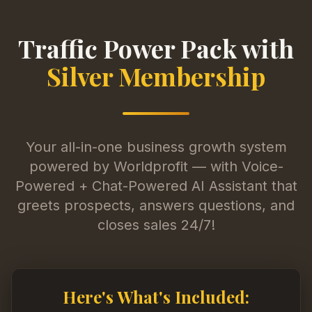
Traffic Power Pack with
Silver Membership
Your all-in-one business growth system
powered by Worldprofit — with Voice-
Powered + Chat-Powered AI Assistant that
greets prospects, answers questions, and
closes sales 24/7!
Here's What's Included: