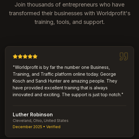
Join thousands of entrepreneurs who have
transformed their businesses with Worldprofit's
training, tools, and support.
"
Worldprofit is by far the number one Business,
Training, and Traffic platform online today. George
Kosch and Sandi Hunter are amazing people. They
have provided excellent training that is always
innovated and exciting. The support is just top notch.
"
Luther Robinson
Cleveland, Ohio, United States
December 2025
• Verified