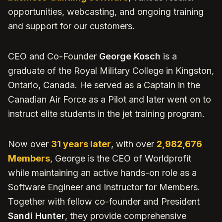
opportunities, webcasting, and ongoing training
and support for our customers.
CEO and Co-Founder
George Kosch
is a
graduate of the Royal Military College in Kingston,
Ontario, Canada. He served as a Captain in the
Canadian Air Force as a Pilot and later went on to
instruct elite students in the jet training program.
Now over
31 years later
, with over
2,982,676
Members
, George is the CEO of Worldprofit
while maintaining an active hands-on role as a
Software Engineer and Instructor for Members.
Together with fellow co-founder and President
Sandi Hunter
, they provide comprehensive