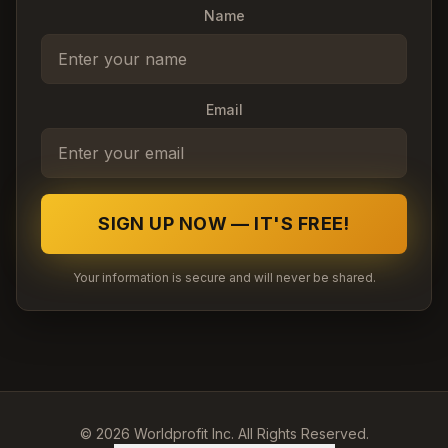
Name
Email
SIGN UP NOW — IT'S FREE!
Your information is secure and will never be shared.
©
2026
Worldprofit Inc. All Rights Reserved.