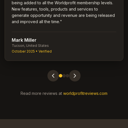
being added to all the Worldprofit membership levels.
New features, tools, products and services to
generate opportunity and revenue are being released
and improved all the time.
"
Mark Miller
Tucson, United States
October 2025
• Verified
Read more reviews at
worldprofitreviews.com