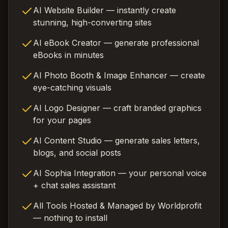
AI Website Builder — instantly create
stunning, high-converting sites
AI eBook Creator — generate professional
eBooks in minutes
AI Photo Booth & Image Enhancer — create
eye-catching visuals
AI Logo Designer — craft branded graphics
for your pages
AI Content Studio — generate sales letters,
blogs, and social posts
AI Sophia Integration — your personal voice
+ chat sales assistant
All Tools Hosted & Managed by Worldprofit
— nothing to install