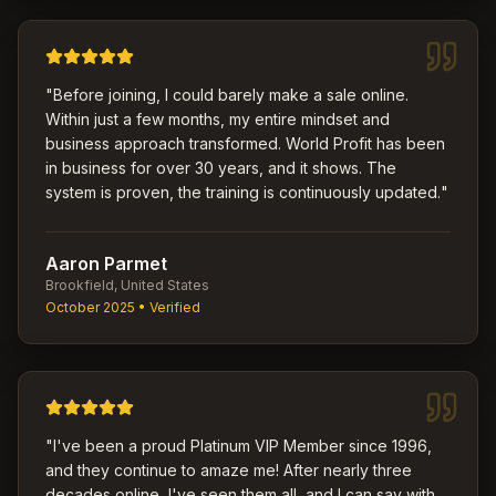
"
Before joining, I could barely make a sale online.
Within just a few months, my entire mindset and
business approach transformed. World Profit has been
in business for over 30 years, and it shows. The
system is proven, the training is continuously updated.
"
Aaron Parmet
Brookfield, United States
October 2025
• Verified
"
I've been a proud Platinum VIP Member since 1996,
and they continue to amaze me! After nearly three
decades online, I've seen them all, and I can say with