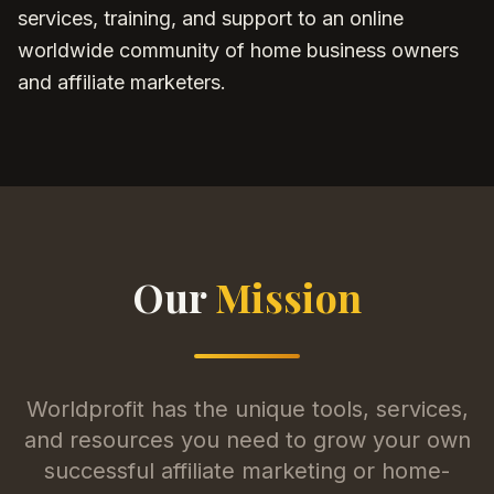
services, training, and support to an online
worldwide community of home business owners
and affiliate marketers.
Our
Mission
Worldprofit has the unique tools, services,
and resources you need to grow your own
successful affiliate marketing or home-