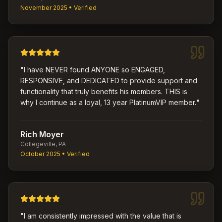
November 2025
• Verified
"
I have NEVER found ANYONE so ENGAGED,
RESPONSIVE, and DEDICATED to provide support and
functionality that truly benefits his members. THIS is
why I continue as a loyal, 13 year PlatinumVIP member.
"
Rich Moyer
Collegeville, PA
October 2025
• Verified
"
I am consistently impressed with the value that is