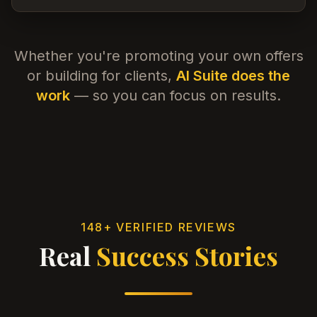
Whether you're promoting your own offers
or building for clients,
AI Suite does the
work
— so you can focus on results.
148+ VERIFIED REVIEWS
Real
Success Stories