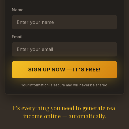
Name
Email
SIGN UP NOW — IT'S FREE!
Your information is secure and will never be shared.
It's everything you need to generate real
income online — automatically.