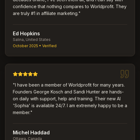
confidence that nothing compares to Worldprofit. They
are truly #1 in affiliate marketing.
"
Ed Hopkins
Salina, United States
October 2025
• Verified
"
I have been a member of Worldprofit for many years.
Founders George Kosch and Sandi Hunter are hands-
on daily with support, help and training. Their new AI
'Sophia' is available 24/7. I am extremely happy to be a
member.
"
Michel Haddad
Ottawa, Canada