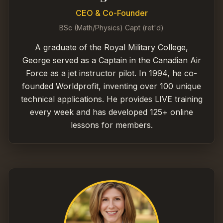
CEO & Co-Founder
BSc (Math/Physics) Capt (ret'd)
A graduate of the Royal Military College,
George served as a Captain in the Canadian Air
Force as a jet instructor pilot. In 1994, he co-
founded Worldprofit, inventing over 100 unique
technical applications. He provides LIVE training
every week and has developed 125+ online
lessons for members.