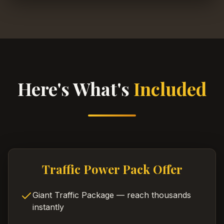
Here's What's
Included
Traffic Power Pack Offer
Giant Traffic Package — reach thousands
instantly