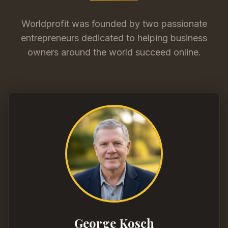
Worldprofit was founded by two passionate
entrepreneurs dedicated to helping business
owners around the world succeed online.
George Kosch