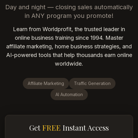
Day and night — closing sales automatically
in ANY program you promote!
Learn from Worldprofit, the trusted leader in
online business training since 1994. Master
affiliate marketing, home business strategies, and
AI-powered tools that help thousands earn online
worldwide.
Affiliate Marketing
Traffic Generation
AI Automation
Get
FREE
Instant Access