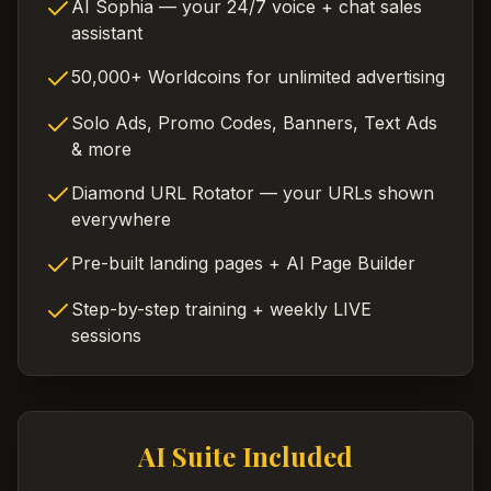
AI Sophia — your 24/7 voice + chat sales
assistant
50,000+ Worldcoins for unlimited advertising
Solo Ads, Promo Codes, Banners, Text Ads
& more
Diamond URL Rotator — your URLs shown
everywhere
Pre-built landing pages + AI Page Builder
Step-by-step training + weekly LIVE
sessions
AI Suite Included