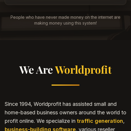
People who have never made money on the internet are
making money using this system!
We Are
Worldprofit
Since 1994, Worldprofit has assisted small and
home-based business owners around the world to
profit online. We specialize in
traffic generation
,
business-building software
, various reseller